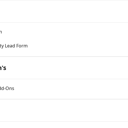
m
rty Lead Form
's
Add-Ons