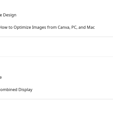
te Design
: How to Optimize Images from Canva, PC, and Mac
e
 Combined Display