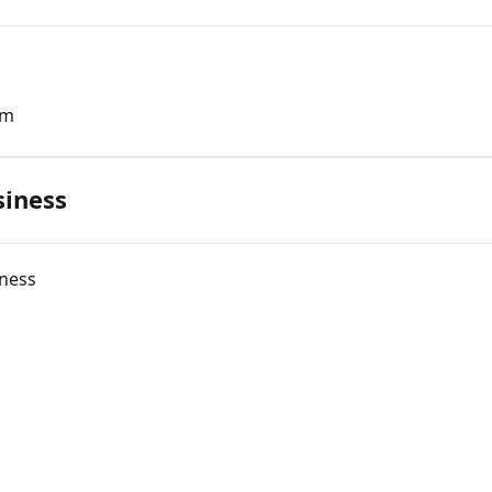
rm
siness
iness