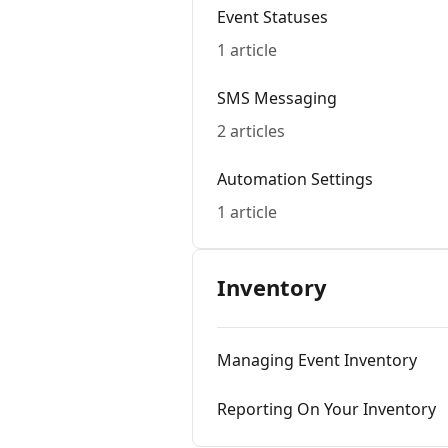
Event Statuses
1 article
SMS Messaging
2 articles
Automation Settings
1 article
Inventory
Managing Event Inventory
Reporting On Your Inventory