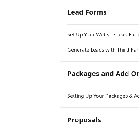
Lead Forms
Set Up Your Website Lead For
Generate Leads with Third Pa
Packages and Add On
Setting Up Your Packages & 
Proposals