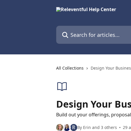
Skip to main content
Search for articles...
All Collections
Design Your Busines
Design Your Bus
Build out your offerings, proposa
By Erin and 3 others
29 a