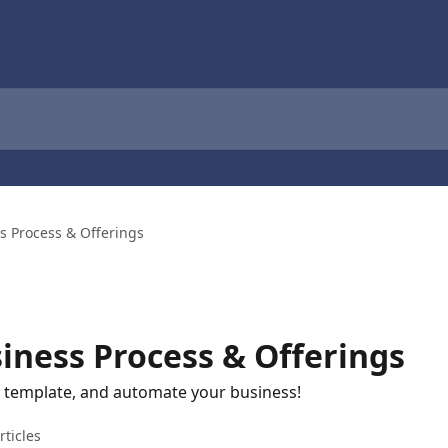
s Process & Offerings
iness Process & Offerings
l template, and automate your business!
rticles