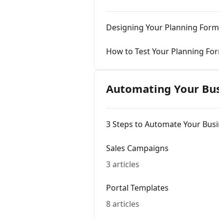
Designing Your Planning Form
How to Test Your Planning Fo
Automating Your Bu
3 Steps to Automate Your Bus
Sales Campaigns
3 articles
Portal Templates
8 articles