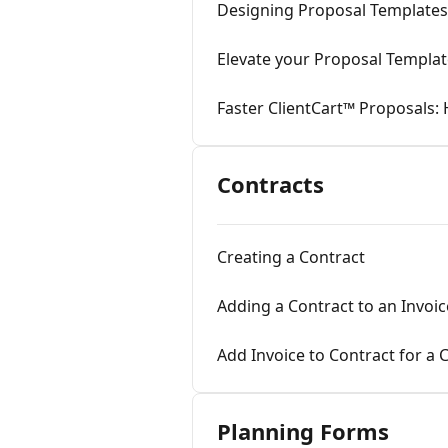
Designing Proposal Templates
Elevate your Proposal Templa
Faster ClientCart™ Proposals
Contracts
Creating a Contract
Adding a Contract to an Invoic
Add Invoice to Contract for a
Planning Forms