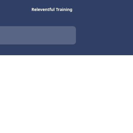
Releventful Training