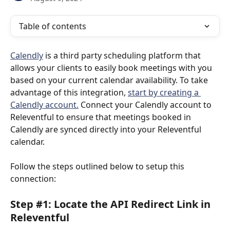
Table of contents
Calendly
 is a third party scheduling platform that 
allows your clients to easily book meetings with you 
based on your current calendar availability. To take 
advantage of this integration, 
start by creating a 
Calendly account.
 Connect your Calendly account to 
Releventful to ensure that meetings booked in 
Calendly are synced directly into your Releventful 
calendar. 
Follow the steps outlined below to setup this 
connection:
Step #1: Locate the API Redirect Link in 
Releventful