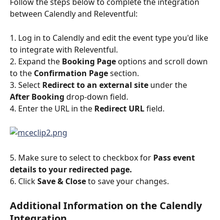
Follow the steps below to complete the integration 
between Calendly and Releventful:
1. Log in to Calendly and edit the event type you'd like 
to integrate with Releventful.
2. Expand the 
Booking Page
 options and scroll down 
to the 
Confirmation Page
 section.
3. Select 
Redirect to an external site
 under the 
After Booking
 drop-down field.  
4. Enter the URL in the 
Redirect URL
 field. 
5. Make sure to select to checkbox for 
Pass event 
details to your redirected page. 
6. Click
 Save & Close 
to save your changes.
Additional Information on the Calendly 
Integration