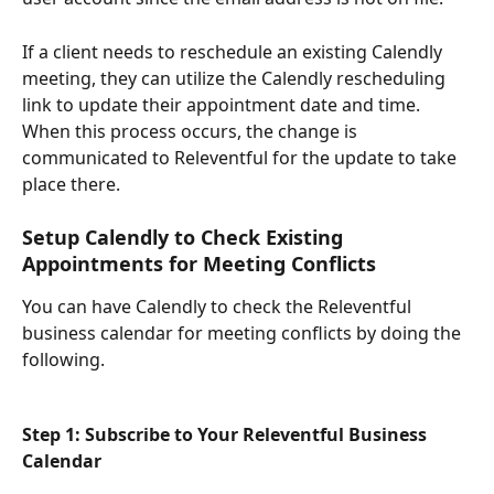
If a client needs to reschedule an existing Calendly 
meeting, they can utilize the Calendly rescheduling 
link to update their appointment date and time. 
When this process occurs, the change is 
communicated to Releventful for the update to take 
place there. 
Setup Calendly to Check Existing 
Appointments for Meeting Conflicts
You can have Calendly to check the Releventful 
business calendar for meeting conflicts by doing the 
following. 
Step 1: Subscribe to Your Releventful Business 
Calendar