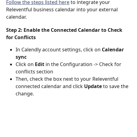
Follow the steps listed here
 to integrate your 
Releventful business calendar into your external 
calendar.
Step 2: Enable the Connected Calendar to Check 
for Conflicts
In Calendly account settings, click on 
Calendar 
sync
Click on 
Edit 
in the Configuration -> Check for 
conflicts section 
Then, check the box next to your Releventful 
connected calendar and click 
Update 
to save the 
change.