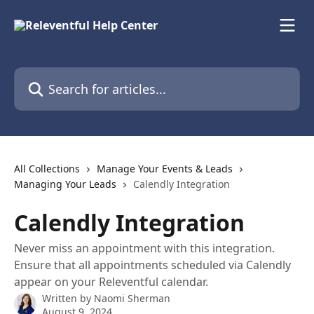
Skip to main content
Search for articles...
All Collections
Manage Your Events & Leads
Managing Your Leads
Calendly Integration
Calendly Integration
Never miss an appointment with this integration.
Ensure that all appointments scheduled via Calendly
appear on your Releventful calendar.
Written by
Naomi Sherman
August 9, 2024