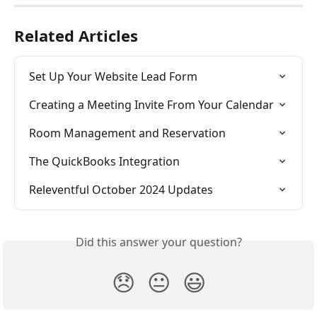
Related Articles
Set Up Your Website Lead Form
Creating a Meeting Invite From Your Calendar
Room Management and Reservation
The QuickBooks Integration
Releventful October 2024 Updates
Did this answer your question?
😞
😐
😃