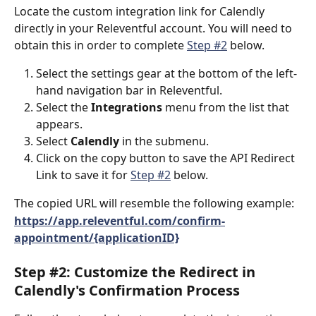
Locate the custom integration link for Calendly 
directly in your Releventful account. You will need to 
obtain this in order to complete 
Step #2
 below.  
Select the settings gear at the bottom of the left-
hand navigation bar in Releventful.
Select the
 Integrations
 menu from the list that 
appears. 
Select
 Calendly 
in the submenu.
Click on the copy button to save the API Redirect 
Link to save it for 
Step #2
 below. 
The copied URL will resemble the following example: 
https://app.releventful.com/confirm-
appointment/{applicationID}
Step #2: Customize the Redirect in 
Calendly's Confirmation Process