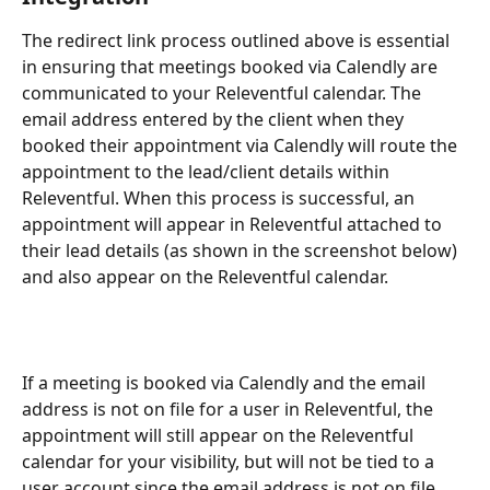
The redirect link process outlined above is essential 
in ensuring that meetings booked via Calendly are 
communicated to your Releventful calendar. The 
email address entered by the client when they 
booked their appointment via Calendly will route the 
appointment to the lead/client details within 
Releventful. When this process is successful, an 
appointment will appear in Releventful attached to 
their lead details (as shown in the screenshot below) 
and also appear on the Releventful calendar.  
If a meeting is booked via Calendly and the email 
address is not on file for a user in Releventful, the 
appointment will still appear on the Releventful 
calendar for your visibility, but will not be tied to a 
user account since the email address is not on file.