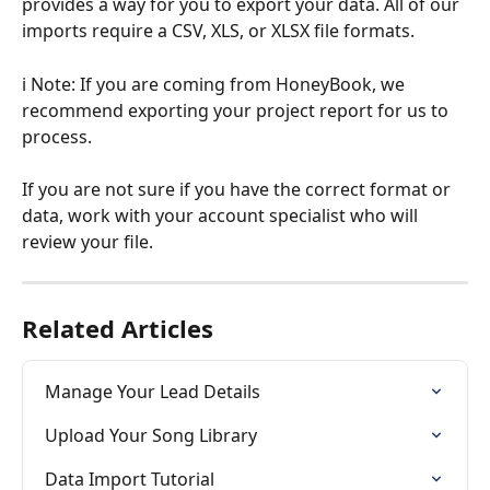
provides a way for you to export your data. All of our 
imports require a CSV, XLS, or XLSX file formats.
ℹ️ Note: If you are coming from HoneyBook, we 
recommend exporting your project report for us to 
process. 
If you are not sure if you have the correct format or 
data, work with your account specialist who will 
review your file.
Related Articles
Manage Your Lead Details
Upload Your Song Library
Data Import Tutorial