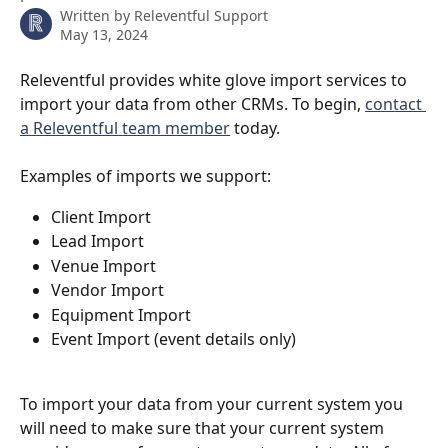
Written by
Releventful Support
May 13, 2024
Releventful provides white glove import services to 
import your data from other CRMs. To begin, 
contact 
a Releventful team member
 today.
Examples of imports we support:
Client Import
Lead Import
Venue Import
Vendor Import
Equipment Import
Event Import (event details only)
To import your data from your current system you 
will need to make sure that your current system 