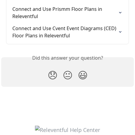
Connect and Use Prismm Floor Plans in 
Releventful
Connect and Use Cvent Event Diagrams (CED) 
Floor Plans in Releventful
Did this answer your question?
😞
😐
😃