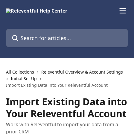
Skip to main content
Search for articles...
All Collections
Releventful Overview & Account Settings
Initial Set Up
Import Existing Data into Your Releventful Account
Import Existing Data into
Your Releventful Account
Work with Releventful to import your data from a
prior CRM