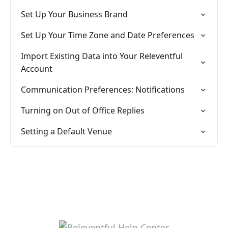
Set Up Your Business Brand
Set Up Your Time Zone and Date Preferences
Import Existing Data into Your Releventful
Account
Communication Preferences: Notifications
Turning on Out of Office Replies
Setting a Default Venue