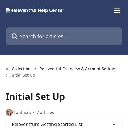
Skip to main content
Search for articles...
All Collections
Releventful Overview & Account Settings
Initial Set Up
Initial Set Up
4 authors
7 articles
Releventful's Getting Started List