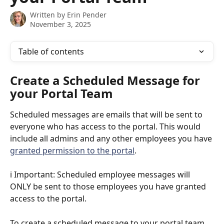
Written by
Erin Pender
November 3, 2025
Table of contents
Create a Scheduled Message for 
your Portal Team
Scheduled messages are emails that will be sent to 
everyone who has access to the portal. This would 
include all admins and any other employees you have 
granted permission to the portal
. 
ℹ️ Important: Scheduled employee messages will 
ONLY be sent to those employees you have granted 
access to the portal. 
To create a scheduled message to your portal team 