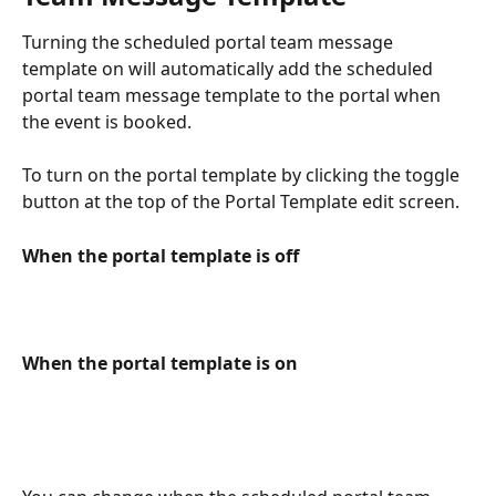
Turning the scheduled portal team message 
template on will automatically add the scheduled 
portal team message template to the portal when 
the event is booked. 
To turn on the portal template by clicking the toggle 
button at the top of the Portal Template edit screen. 
When the portal template is off
When the portal template is on