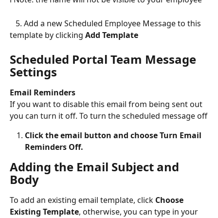
   5. Add a new Scheduled Employee Message to this 
template by clicking 
Add Template
Scheduled Portal Team Message 
Settings
Email Reminders
If you want to disable this email from being sent out 
you can turn it off. To turn the scheduled message off
Click the email button and choose Turn Email 
Reminders Off.
Adding the Email Subject and 
Body
To add an existing email template, click 
Choose 
Existing Template
, otherwise, you can type in your 