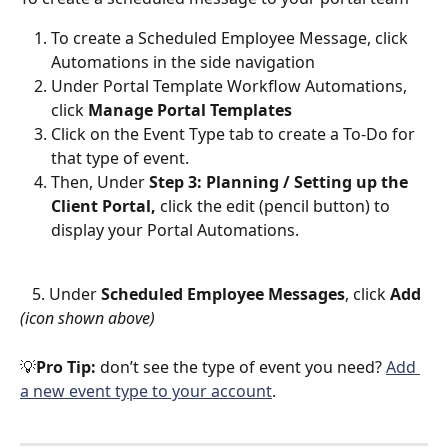
To create a Scheduled Employee Message, click 
Automations
 in the side navigation
Under Portal Template Workflow Automations, 
click 
Manage
Portal Templates
Click on the Event Type tab to create a To-Do for 
that type of event.
Then, Under 
Step 3: Planning / Setting up the 
Client Portal, 
click the edit (pencil button) to 
display your Portal Automations. 
   5. Under 
Scheduled Employee Messages
, click 
Add 
(icon shown above)
💡
Pro Tip:
 don’t see the type of event you need? 
Add 
a new event type to your account
.