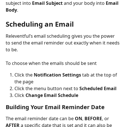
subject into 
Email Subject
 and your body into 
Email 
Body
.
Scheduling an Email 
Releventful’s email scheduling gives you the power 
to send the email reminder out exactly when it needs 
to be.
To choose when the emails should be sent 
Click the 
Notification Settings 
tab at the top of 
the page
Click the menu button next to 
Scheduled Email
Click 
Change Email Schedule
Building Your Email Reminder Date
The email reminder date can be 
ON
, 
BEFORE
, or 
AFTER
 a specific date that is set and it can also be 