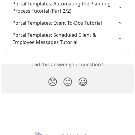
Portal Templates: Automating the Planning 
Process Tutorial (Part 2/2)
Portal Templates: Event To-Dos Tutorial
Portal Templates: Scheduled Client & 
Employee Messages Tutorial
Did this answer your question?
😞
😐
😃