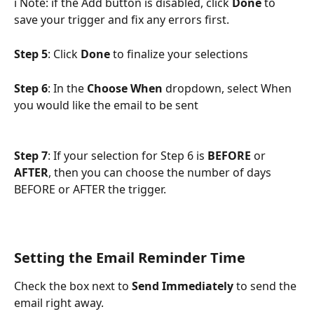
ℹ️ Note: if the Add button is disabled, click 
Done 
to 
save your trigger and fix any errors first.
Step 5
: Click 
Done
 to finalize your selections
Step 6
: In the 
Choose When
 dropdown, select When 
you would like the email to be sent
Step 7
: If your selection for Step 6 is 
BEFORE
 or 
AFTER
, then you can choose the number of days 
BEFORE or AFTER the trigger.
Setting the Email Reminder Time
Check the box next to 
Send Immediately
 to send the 
email right away. 