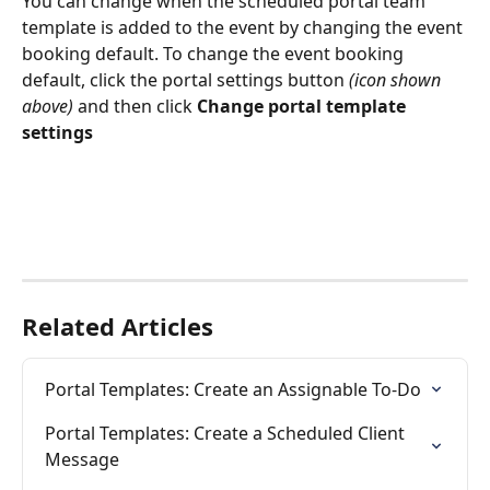
You can change when the scheduled portal team 
template is added to the event by changing the event 
booking default. To change the event booking 
default, click the portal settings button 
(icon shown 
above)
 and then click 
Change portal template 
settings
Related Articles
Portal Templates: Create an Assignable To-Do
Portal Templates: Create a Scheduled Client 
Message