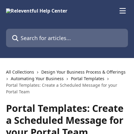
Skip to main content
Search for articles...
All Collections
Design Your Business Process & Offerings
Automating Your Business
Portal Templates
Portal Templates: Create a Scheduled Message for your
Portal Team
Portal Templates: Create
a Scheduled Message for
your Portal Team