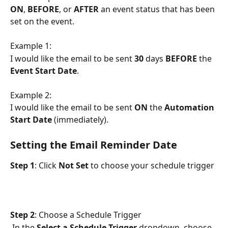
ON
, 
BEFORE
, or 
AFTER
 an event status that has been 
set on the event. 
Example 1:
I would like the email to be sent 
30
 days 
BEFORE
 the 
Event Start Date
.
Example 2:
I would like the email to be sent 
ON
 the 
Automation 
Start Date
 (immediately).
Setting the Email Reminder Date
Step 1
: Click 
Not Set 
to choose your schedule trigger
Step 2
: Choose a Schedule Trigger
 In the 
Select a Schedule Trigger 
dropdown, choose 