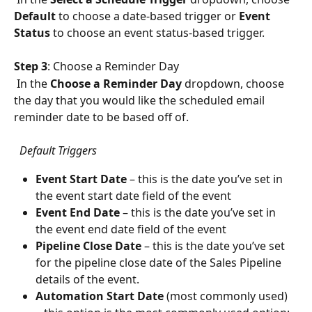
Default
 to choose a date-based trigger or 
Event 
Status
 to choose an event status-based trigger.
Step 3
: Choose a Reminder Day
 In the 
Choose a Reminder Day 
dropdown, choose 
the day that you would like the scheduled email 
reminder date to be based off of.
  Default Triggers
Event Start Date 
– this is the date you’ve set in 
the event start date field of the event
Event End Date 
– this is the date you’ve set in 
the event end date field of the event 
Pipeline Close Date 
– this is the date you’ve set 
for the pipeline close date of the Sales Pipeline 
details of the event. 
Automation Start Date
 (most commonly used) 