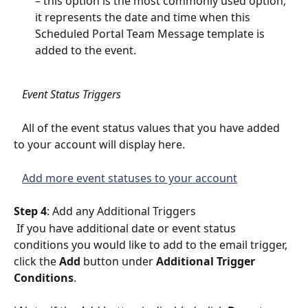
– this option is the most commonly used option; 
it represents the date and time when this 
Scheduled Portal Team Message template is 
added to the event.
   Event Status Triggers
   All of the event status values that you have added 
to your account will display here. 
Add more event statuses to your account
Step 4
: Add any Additional Triggers
 If you have additional date or event status 
conditions you would like to add to the email trigger, 
click the 
Add
 button under 
Additional Trigger 
Conditions
.