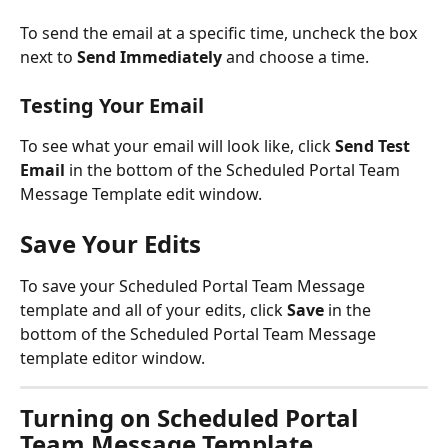
To send the email at a specific time, uncheck the box 
next to 
Send Immediately 
and choose a time.
Testing Your Email 
To see what your email will look like, click 
Send Test 
Email
 in the bottom of the Scheduled Portal Team 
Message Template edit window. 
Save Your Edits
To save your Scheduled Portal Team Message 
template and all of your edits, click 
Save 
in the 
bottom of the Scheduled Portal Team Message 
template editor window.
Turning on Scheduled Portal 
Team Message Template