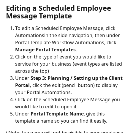
Editing a Scheduled Employee 
Message Template
To edit a Scheduled Employee Message, click 
Automations
in the side navigation, then under 
Portal Template Workflow Automations, click 
Manage Portal Templates
. 
Click on the type of event you would like to 
service for your business (event types are listed 
across the top)
Under 
Step 3: Planning / Setting up the Client 
Portal, 
click the edit (pencil button) to display 
your Portal Automations.
Click on the Scheduled Employee Message you 
would like to edit to open it
Under 
Portal Template Name
, give this 
template a name so you can find it easily. 
ℹ️ Note: the name will not be visible to your employee