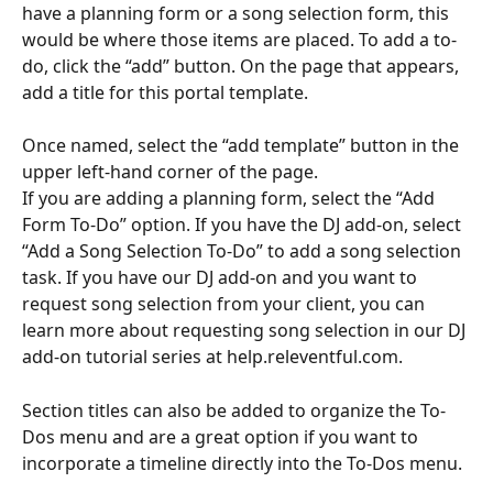
have a planning form or a song selection form, this 
would be where those items are placed. To add a to-
do, click the “add” button. On the page that appears, 
add a title for this portal template.
Once named, select the “add template” button in the 
upper left-hand corner of the page.
If you are adding a planning form, select the “Add 
Form To-Do” option. If you have the DJ add-on, select 
“Add a Song Selection To-Do” to add a song selection 
task. If you have our DJ add-on and you want to 
request song selection from your client, you can 
learn more about requesting song selection in our DJ 
add-on tutorial series at help.releventful.com.
Section titles can also be added to organize the To-
Dos menu and are a great option if you want to 
incorporate a timeline directly into the To-Dos menu.