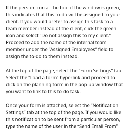
If the person icon at the top of the window is green, 
this indicates that this to-do will be assigned to your 
client. If you would prefer to assign this task to a 
team member instead of the client, click the green 
icon and select “Do not assign this to my client.” 
Proceed to add the name of the internal team 
member under the “Assigned Employees” field to 
assign the to-do to them instead.
At the top of the page, select the “Form Settings” tab. 
Select the “Load a form” hyperlink and proceed to 
click on the planning form in the pop-up window that 
you want to link to this to-do task.
Once your form is attached, select the “Notification 
Settings” tab at the top of the page. If you would like 
this notification to be sent from a particular person, 
type the name of the user in the “Send Email From” 