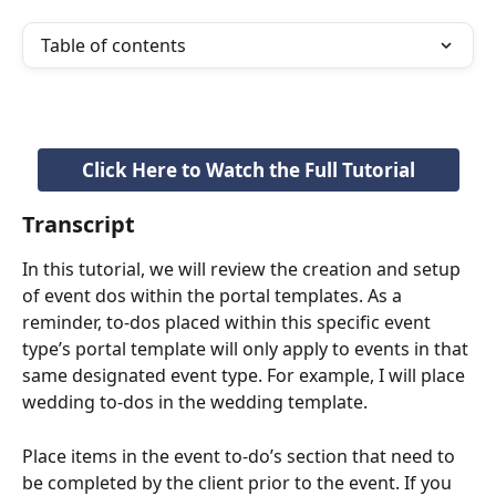
Table of contents
Click Here to Watch the Full Tutorial
Transcript
In this tutorial, we will review the creation and setup 
of event dos within the portal templates. As a 
reminder, to-dos placed within this specific event 
type’s portal template will only apply to events in that 
same designated event type. For example, I will place 
wedding to-dos in the wedding template.
Place items in the event to-do’s section that need to 
be completed by the client prior to the event. If you 