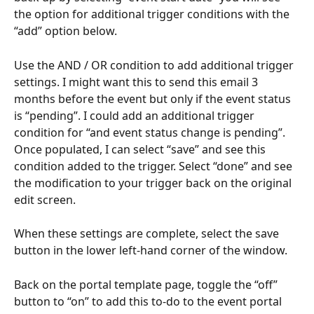
the option for additional trigger conditions with the 
“add” option below.
Use the AND / OR condition to add additional trigger 
settings. I might want this to send this email 3 
months before the event but only if the event status 
is “pending”. I could add an additional trigger 
condition for “and event status change is pending”. 
Once populated, I can select “save” and see this 
condition added to the trigger. Select “done” and see 
the modification to your trigger back on the original 
edit screen.
When these settings are complete, select the save 
button in the lower left-hand corner of the window.
Back on the portal template page, toggle the “off” 
button to “on” to add this to-do to the event portal 