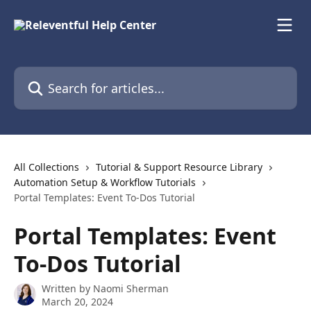
Skip to main content
Search for articles...
All Collections
Tutorial & Support Resource Library
Automation Setup & Workflow Tutorials
Portal Templates: Event To-Dos Tutorial
Portal Templates: Event
To-Dos Tutorial
Written by
Naomi Sherman
March 20, 2024