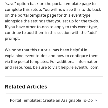
“save” option back on the portal template page to 
complete this setup. You will now see this to-do back 
on the portal template page for this event type, 
alongside the settings that you set up for the to-do. 
If you have other to-dos to apply to this event type, 
continue to add them in this section with the “add” 
prompt.
We hope that this tutorial has been helpful in 
explaining event to-dos and how to configure them 
via the portal templates. For additional information 
and resources, be sure to visit help.releventful.com.
Related Articles
Portal Templates: Create an Assignable To-Do