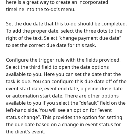
here is a great way to create an incorporated 
timeline into the to-do’s menu.
Set the due date that this to-do should be completed. 
To add the proper date, select the three dots to the 
right of the text. Select “change payment due date” 
to set the correct due date for this task.
Configure the trigger rule with the fields provided. 
Select the third field to open the date options 
available to you. Here you can set the date that the 
task is due. You can configure this due date off of the 
event start date, event end date, pipeline close date 
or automation start date. There are other options 
available to you if you select the “default” field on the 
left-hand side. You will see an option for “event 
status change”. This provides the option for setting 
the due date based on a change in event status for 
the client’s event.