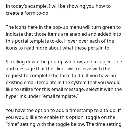
In today’s example, I will be showing you how to 
create a form to-do.
The icons here in the pop-up menu will turn green to 
indicate that those items are enabled and added into 
this portal template to-do. Hover over each of the 
icons to read more about what these pertain to.
Scrolling down the pop-up window, add a subject line 
and message that the client will receive with the 
request to complete the form to do. If you have an 
existing email template in the system that you would 
like to utilize for this email message, select it with the 
hyperlink under “email template.”
You have the option to add a timestamp to a to-do. If 
you would like to enable this option, toggle on the 
“time” setting with the toggle below. The time setting 