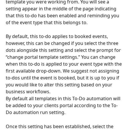
template you were working from. You will see a 
setting appear in the middle of the page indicating 
that this to-do has been enabled and reminding you 
of the event type that this belongs to.
By default, this to-do applies to booked events, 
however, this can be changed if you select the three 
dots alongside this setting and select the prompt for 
“change portal template settings.” You can change 
when this to-do is applied to your event type with the 
first available drop-down. We suggest not assigning 
to-dos until the event is booked, but it is up to you if 
you would like to alter this setting based on your 
business workflows.
By default all templates in this To-Do automation will 
be added to your clients portal according to the To-
Do automation run setting.
Once this setting has been established, select the 