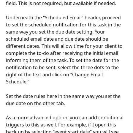
field. This is not required, but available if needed.
Underneath the “Scheduled Email” header, proceed 
to set the scheduled notification for this task in the 
same way you set the due date setting. Your 
scheduled email date and due date should be 
different dates. This will allow time for your client to 
complete the to-do after receiving the initial email 
informing them of the task. To set the date for the 
notification to be sent, select the three dots to the 
right of the text and click on “Change Email 
Schedule.”
Set the date rules here in the same way you set the 
due date on the other tab.
As a more advanced option, you can add conditional 
triggers to this as well. For example, if I open this 
back up by selecting “event start date” you will see 