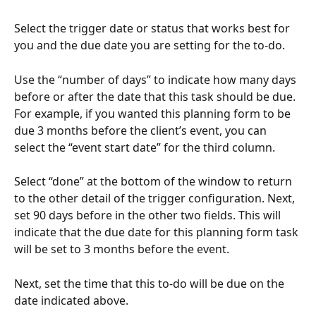
Select the trigger date or status that works best for 
you and the due date you are setting for the to-do.
Use the “number of days” to indicate how many days 
before or after the date that this task should be due. 
For example, if you wanted this planning form to be 
due 3 months before the client’s event, you can 
select the “event start date” for the third column.
Select “done” at the bottom of the window to return 
to the other detail of the trigger configuration. Next, 
set 90 days before in the other two fields. This will 
indicate that the due date for this planning form task 
will be set to 3 months before the event.
Next, set the time that this to-do will be due on the 
date indicated above.