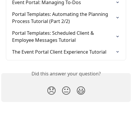
Event Portal: Managing To-Dos
Portal Templates: Automating the Planning 
Process Tutorial (Part 2/2)
Portal Templates: Scheduled Client & 
Employee Messages Tutorial
The Event Portal Client Experience Tutorial
Did this answer your question?
😞
😐
😃