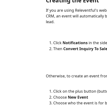
Creating the Event
If you are using Releventful's web
CRM, an event will automatically b
lead. 
Click 
Notifications 
in the sid
Then 
Convert Inquiry To Sal
Otherwise, to create an event fro
Click on the plus button (butt
Choose 
New Event
Choose who the event is for by