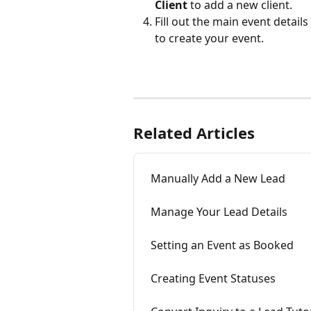
Client
 to add a new client.
Fill out the main event details
to create your event. 
Related Articles
Manually Add a New Lead
Manage Your Lead Details
Setting an Event as Booked
Creating Event Statuses