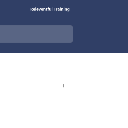
Releventful Training