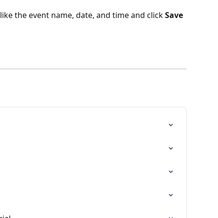
 like the event name, date, and time and click 
Save