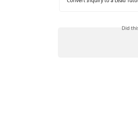
Convert Inquiry to a Lead Tutor
Did th