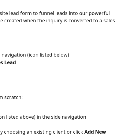
site lead form to funnel leads into our powerful 
e created when the inquiry is converted to a sales 
e navigation (icon listed below)
es Lead
m scratch:
on listed above) in the side navigation
 choosing an existing client or click 
Add New 