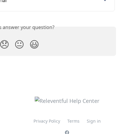
ial
is answer your question?
😞
😐
😃
Privacy Policy
Terms
Sign in