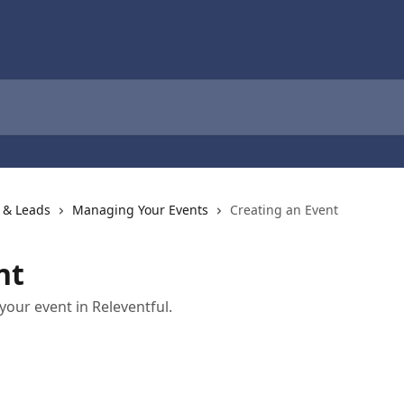
 & Leads
Managing Your Events
Creating an Event
nt
our event in Releventful.