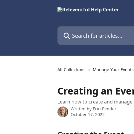
Skip to main content
Search for articles...
All Collections
Manage Your Events
Creating an Eve
Learn how to create and manage y
Written by
Erin Pender
October 17, 2022